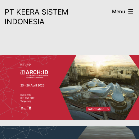
Skip
PT KEERA SISTEM
Menu
to
INDONESIA
content