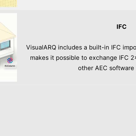
IFC
VisualARQ includes a built-in IFC imp
makes it possible to exchange IFC 2
other AEC software