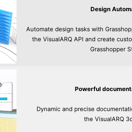
Design Autom
Automate design tasks with Grasshop
the VisualARQ API and create custo
Grasshopper St
Powerful documenta
Dynamic and precise documentatio
the VisualARQ 3