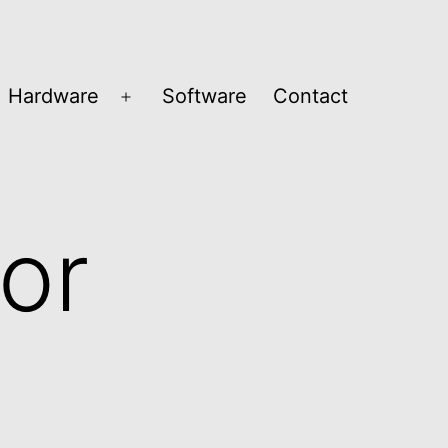
Hardware
Software
Contact
en
Open
nu
menu
or