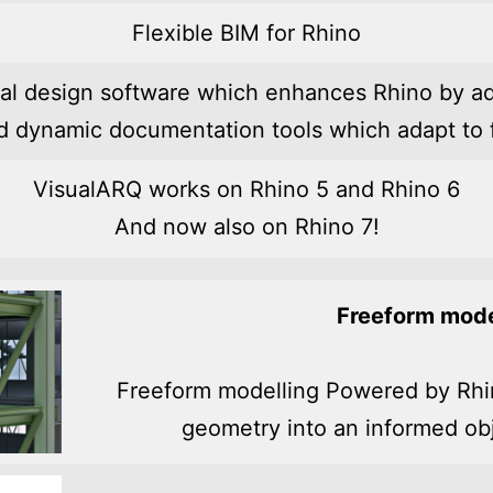
Flexible BIM for Rhino
ral design software which enhances Rhino by ad
nd dynamic documentation tools which adapt to f
VisualARQ works on Rhino 5 and Rhino 6
And now also on Rhino 7!
Freeform mode
Freeform modelling Powered by Rhi
geometry into an informed ob