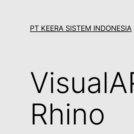
Skip
to
content
PT KEERA SISTEM INDONESIA
VisualA
Rhino