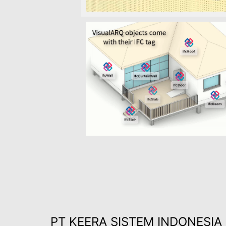
PT KEERA SISTEM INDONESIA