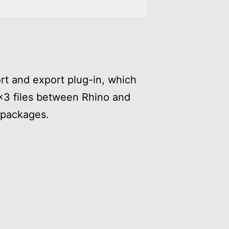
ort and export plug-in, which
×3 files between Rhino and
 packages.