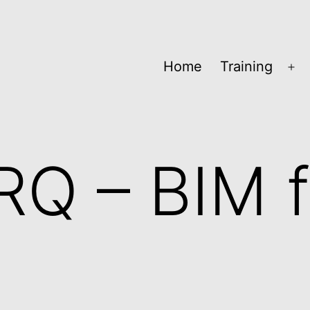
Home
Training
Op
me
RQ – BIM f