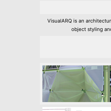
VisualARQ is an architectu
object styling a