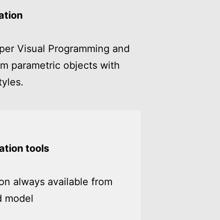
ation
per Visual Programming and
m parametric objects with
yles.
tion tools
n always available from
d model