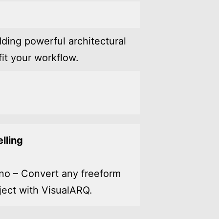
ding powerful architectural
it your workflow.
lling
no – Convert any freeform
ject with VisualARQ.